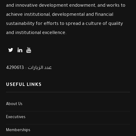
and innovative development endowment, and works to
achieve institutional, developmental and financial
sustainability for efforts to spread a culture of quality
and institutional excellence.
عدد الزيارات : 4290613
USEFUL LINKS
About Us
Executives
Memberships