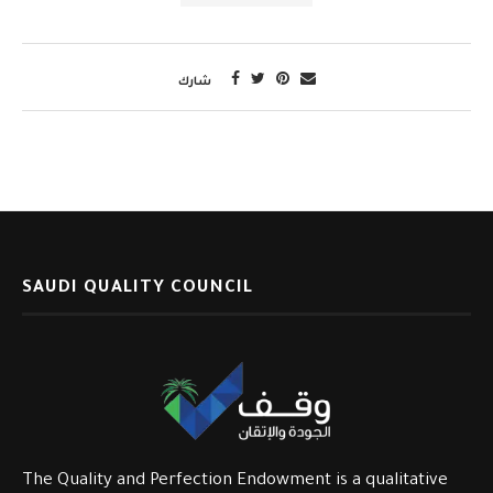
شارك
SAUDI QUALITY COUNCIL
The Quality and Perfection Endowment is a qualitative