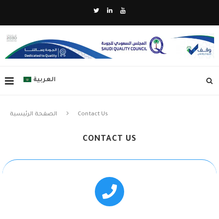
العربية
الصفحة الرئيسية
Contact Us
CONTACT US