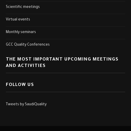
Scientific meetings
Virtual events
Monthly seminars
GCC Quality Conferences
THE MOST IMPORTANT UPCOMING MEETINGS
AND ACTIVITIES
FOLLOW US
Tweets by SaudiQuality