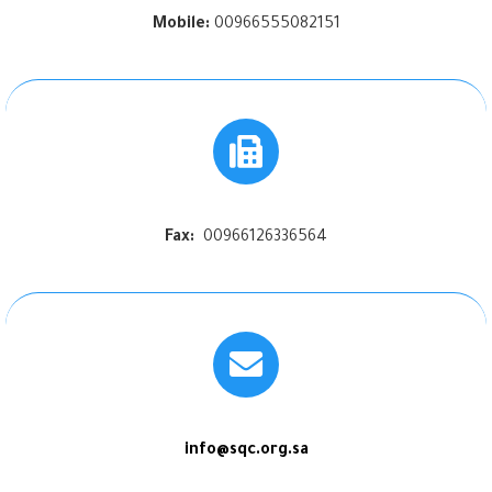
Mobile:
00966555082151
Fax:
00966126336564
info@sqc.org.sa